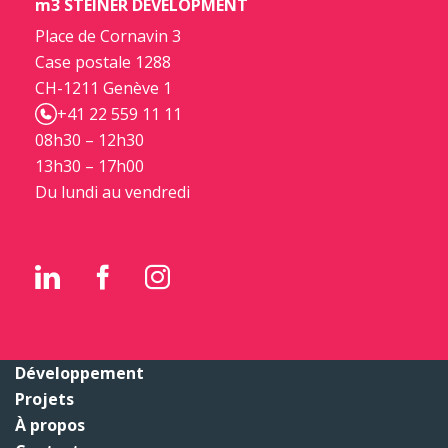
m3 STEINER DEVELOPMENT
Place de Cornavin 3
Case postale 1288
CH-1211 Genève 1
+41 22 559 11 11
08h30 – 12h30
13h30 – 17h00
Du lundi au vendredi
Développement
Projets
À propos