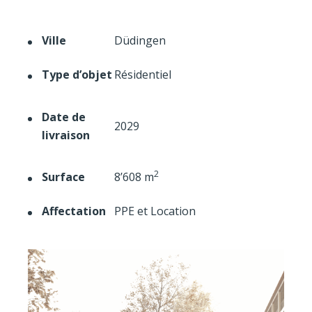
Ville
Düdingen
Type d’objet
Résidentiel
Date de
2029
livraison
2
Surface
8’608 m
Affectation
PPE et Location