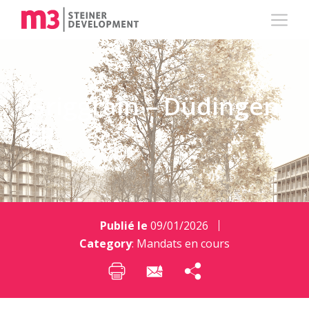
Griggrain – Düdingen
FR
Publié le
09/01/2026
Category
:
Mandats en cours