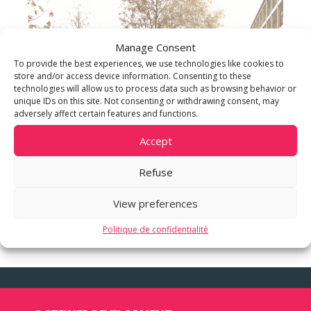
Manage Consent
To provide the best experiences, we use technologies like cookies to
store and/or access device information. Consenting to these
technologies will allow us to process data such as browsing behavior or
unique IDs on this site. Not consenting or withdrawing consent, may
adversely affect certain features and functions.
Accept
Refuse
View preferences
Politique de confidentialité