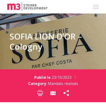
SOFIA LION D’OR –
Cologny
Publié le
23/10/2023
Category
:
Mandats réalisés