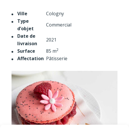
Ville
Cologny
Type
Commercial
d’objet
Date de
2021
livraison
2
Surface
85 m
Affectation
Pâtisserie