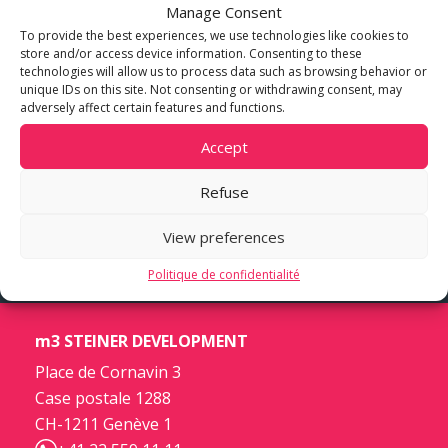
Manage Consent
To provide the best experiences, we use technologies like cookies to
store and/or access device information. Consenting to these
technologies will allow us to process data such as browsing behavior or
unique IDs on this site. Not consenting or withdrawing consent, may
adversely affect certain features and functions.
Accept
Refuse
View preferences
Politique de confidentialité
m3 STEINER DEVELOPMENT
Place de Cornavin 3
Case postale 1288
CH-1211 Genève 1