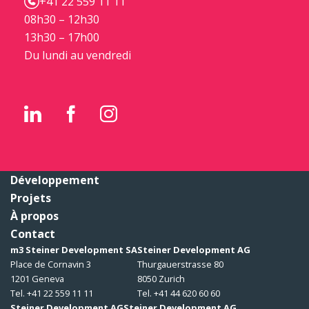
+41 22 559 11 11
08h30 – 12h30
13h30 – 17h00
Du lundi au vendredi
Développement
Projets
À propos
Contact
m3 Steiner Development SA
Steiner Development AG
Place de Cornavin 3
Thurgauerstrasse 80
1201 Geneva
8050 Zurich
Tel. +41 22 559 11 11
Tel. +41 44 620 60 60
Steiner Development AG
Steiner Development AG