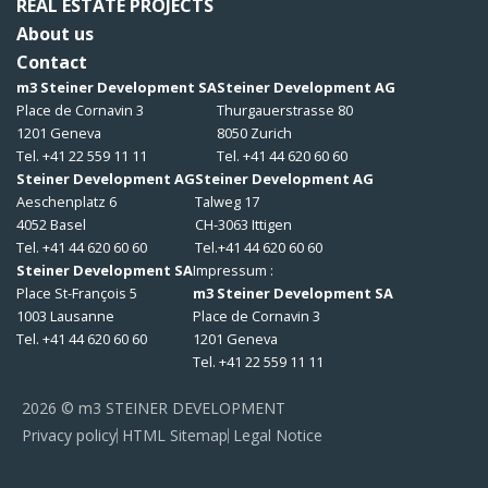
REAL ESTATE PROJECTS
About us
Contact
m3 Steiner Development SA
Steiner Development AG
Place de Cornavin 3
Thurgauerstrasse 80
1201 Geneva
8050 Zurich
Tel. +41 22 559 11 11
Tel. +41 44 620 60 60
Steiner Development AG
Steiner Development AG
Aeschenplatz 6
Talweg 17
4052 Basel
CH-3063 Ittigen
Tel. +41 44 620 60 60
Tel.+41 44 620 60 60
Steiner Development SA
Impressum :
Place St-François 5
m3 Steiner Development SA
1003 Lausanne
Place de Cornavin 3
Tel. +41 44 620 60 60
1201 Geneva
Tel. +41 22 559 11 11
2026 © m3 STEINER DEVELOPMENT
Privacy policy
HTML Sitemap
Legal Notice