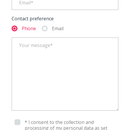
Contact preference
Phone
Email
* I consent to the collection and
processing of my personal data as set