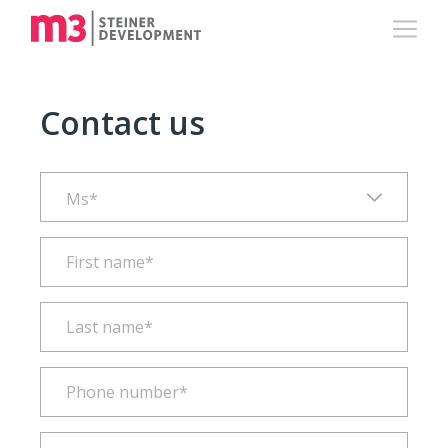
Contact us