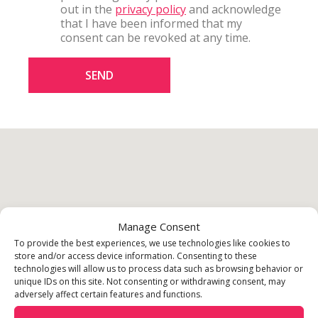
out in the
privacy policy
and acknowledge
that I have been informed that my
consent can be revoked at any time.
SEND
Manage Consent
To provide the best experiences, we use technologies like cookies to
store and/or access device information. Consenting to these
technologies will allow us to process data such as browsing behavior or
unique IDs on this site. Not consenting or withdrawing consent, may
adversely affect certain features and functions.