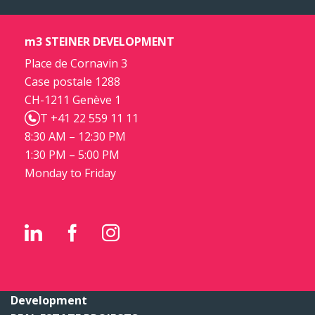
m3 STEINER DEVELOPMENT
Place de Cornavin 3
Case postale 1288
CH-1211 Genève 1
T +41 22 559 11 11
8:30 AM – 12:30 PM
1:30 PM – 5:00 PM
Monday to Friday
Development