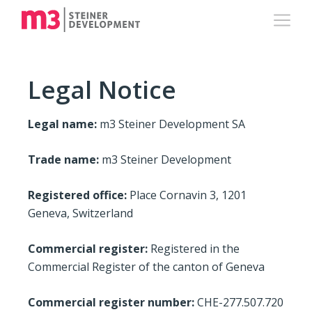
Legal Notice
Legal name:
m3 Steiner Development SA
Trade name:
m3 Steiner Development
Registered office:
Place Cornavin 3, 1201
Geneva, Switzerland
Commercial register:
Registered in the
Commercial Register of the canton of Geneva
Commercial register number:
CHE-277.507.720