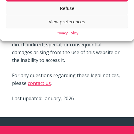
information on this website. However, we cannot
Refuse
guarantee the accuracy, completeness, or
relevance of the information provided. The use
View preferences
of this website is at the user’s own risk. m3
Privacy Policy
Steiner Development SA disclaims any liability for
direct, indirect, special, or consequential
damages arising from the use of this website or
the inability to access it.
For any questions regarding these legal notices,
please
contact us
.
Last updated: January, 2026