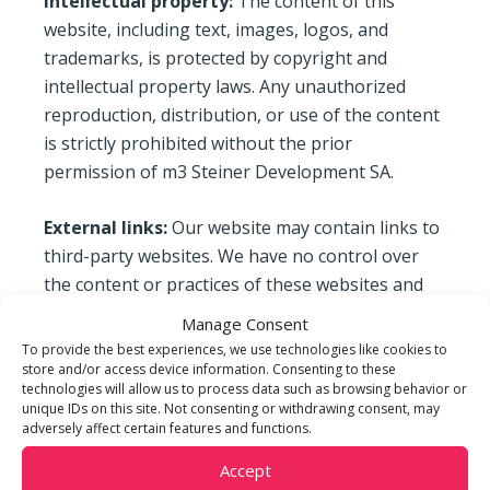
Intellectual property:
The content of this
website, including text, images, logos, and
trademarks, is protected by copyright and
intellectual property laws. Any unauthorized
reproduction, distribution, or use of the content
is strictly prohibited without the prior
permission of m3 Steiner Development SA.
External links:
Our website may contain links to
third-party websites. We have no control over
the content or practices of these websites and
disclaim any responsibility for their content,
Manage Consent
accuracy, or legality. The inclusion of links to
To provide the best experiences, we use technologies like cookies to
these websites does not imply an endorsement
store and/or access device information. Consenting to these
technologies will allow us to process data such as browsing behavior or
of them.
unique IDs on this site. Not consenting or withdrawing consent, may
adversely affect certain features and functions.
Disclaimer:
m3 Steiner Development SA
Accept
endeavors to provide accurate and up-to-date