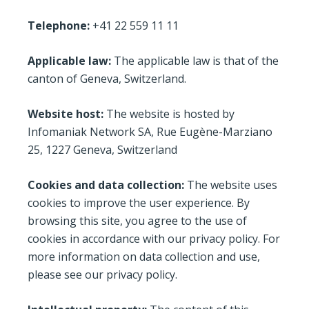
Telephone:
+41 22 559 11 11
Applicable law:
The applicable law is that of the
canton of Geneva, Switzerland.
Website host:
The website is hosted by
Infomaniak Network SA, Rue Eugène-Marziano
25, 1227 Geneva, Switzerland
Cookies and data collection:
The website uses
cookies to improve the user experience. By
browsing this site, you agree to the use of
cookies in accordance with our privacy policy. For
more information on data collection and use,
please see our privacy policy.