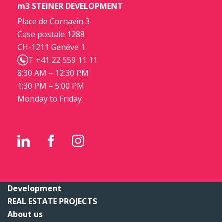
m3 STEINER DEVELOPMENT
Place de Cornavin 3
Case postale 1288
CH-1211 Genève 1
T +41 22 559 11 11
8:30 AM – 12:30 PM
1:30 PM – 5:00 PM
Monday to Friday
Development
REAL ESTATE PROJECTS
About us