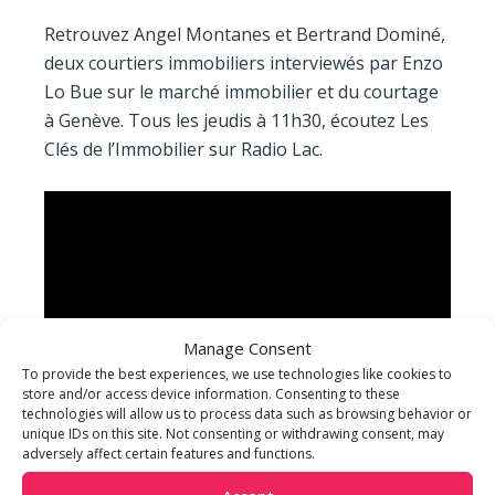
Retrouvez Angel Montanes et Bertrand Dominé,
deux courtiers immobiliers interviewés par Enzo
Lo Bue sur le marché immobilier et du courtage
à Genève. Tous les jeudis à 11h30, écoutez Les
Clés de l’Immobilier sur Radio Lac.
Manage Consent
To provide the best experiences, we use technologies like cookies to
store and/or access device information. Consenting to these
technologies will allow us to process data such as browsing behavior or
unique IDs on this site. Not consenting or withdrawing consent, may
adversely affect certain features and functions.