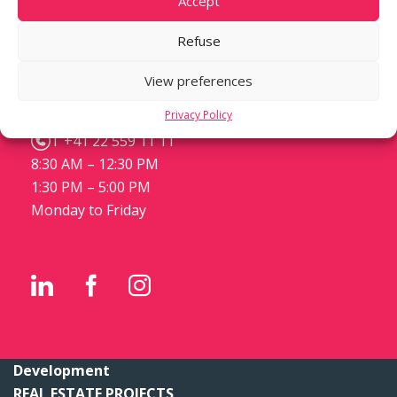
Accept
Refuse
m3 STEINER DEVELOPMENT
Place de Cornavin 3
View preferences
Case postale 1288
Privacy Policy
CH-1211 Genève 1
T +41 22 559 11 11
8:30 AM – 12:30 PM
1:30 PM – 5:00 PM
Monday to Friday
Development
REAL ESTATE PROJECTS