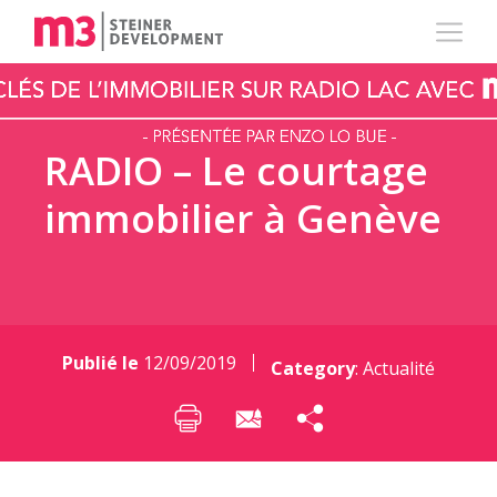
RADIO – Le courtage
immobilier à Genève
Publié le
12/09/2019
Category
:
Actualité