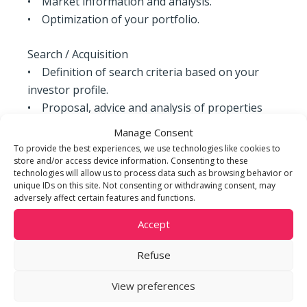
• Market information and analysis.
• Optimization of your portfolio.
Search / Acquisition
• Definition of search criteria based on your
investor profile.
• Proposal, advice and analysis of properties
according to your criteria.
Manage Consent
• Estimation of potential work to be done to
To provide the best experiences, we use technologies like cookies to
enhance the property.
store and/or access device information. Consenting to these
technologies will allow us to process data such as browsing behavior or
• Support in obtaining and structuring your
unique IDs on this site. Not consenting or withdrawing consent, may
financing.
adversely affect certain features and functions.
• Accompaniment and advice in negotiations
Accept
and acquisition processes.
Refuse
Sale
• Sales strategy adapted to your property: sale
View preferences
by mutual agreement, sale by tender,