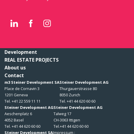
Development
REAL ESTATE PROJECTS
About us
Contact
m3 Steiner Development SA
Steiner Development AG
Place de Cornavin 3
Thurgauerstrasse 80
1201 Geneva
8050 Zurich
Tel. +41 22 559 11 11
Tel. +41 44 620 60 60
Steiner Development AG
Steiner Development AG
Aeschenplatz 6
Talweg 17
4052 Basel
CH-3063 Ittigen
Tel. +41 44 620 60 60
Tel.+41 44 620 60 60
Steiner Development SA
Impressum :