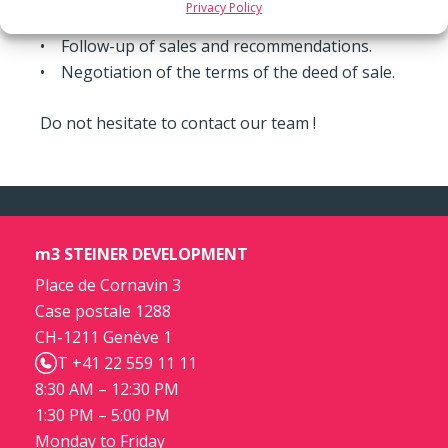
Privacy Policy
sale-and-leaseback, etc.
• Follow-up of sales and recommendations.
• Negotiation of the terms of the deed of sale.
Do not hesitate to contact our team !
m3 STEINER DEVELOPMENT
Place de Cornavin 3
Case postale 1288
CH-1211 Genève 1
T +41 22 559 11 11
8:30 AM – 12:30 PM
1:30 PM – 5:00 PM
Monday to Friday