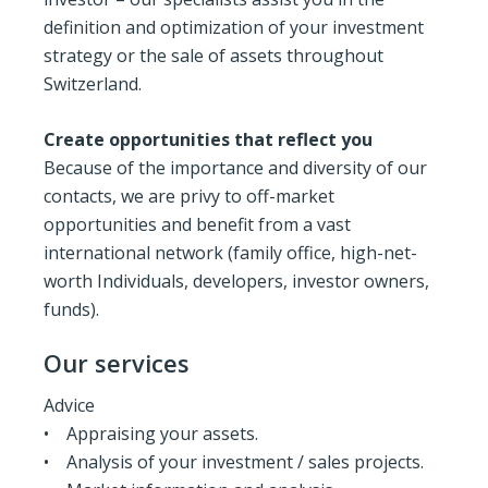
definition and optimization of your investment
strategy or the sale of assets throughout
Switzerland.
Create opportunities that reflect you
Because of the importance and diversity of our
contacts, we are privy to off-market
opportunities and benefit from a vast
international network (family office, high-net-
worth Individuals, developers, investor owners,
funds).
Our services
Advice
• Appraising your assets.
• Analysis of your investment / sales projects.