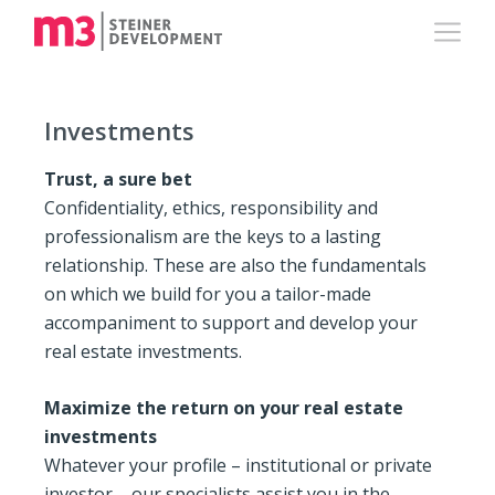
Investments
Trust, a sure bet
Confidentiality, ethics, responsibility and
professionalism are the keys to a lasting
relationship. These are also the fundamentals
on which we build for you a tailor-made
accompaniment to support and develop your
real estate investments.
Maximize the return on your real estate
investments
Whatever your profile – institutional or private
investor – our specialists assist you in the