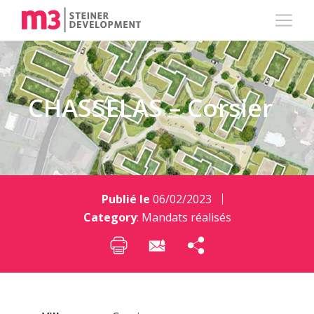
CHASSELAS – Corsier
Publié le
06/02/2023
Category
:
Mandats réalisés