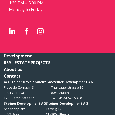
1:30 PM – 5:00 PM
Monday to Friday
Development
REAL ESTATE PROJECTS
About us
Contact
m3 Steiner Development SA
Steiner Development AG
Place de Cornavin 3
Thurgauerstrasse 80
1201 Geneva
8050 Zurich
Tel. +41 22 559 11 11
Tel. +41 44 620 60 60
Steiner Development AG
Steiner Development AG
Aeschenplatz 6
Talweg 17
4052 Basel
CH-3063 Ittigen