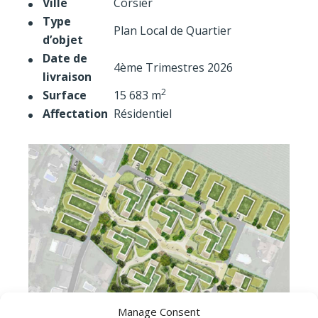
Ville
Corsier
Type
Plan Local de Quartier
d’objet
Date de
4ème Trimestres 2026
livraison
2
Surface
15 683 m
Affectation
Résidentiel
Manage Consent