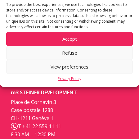
To provide the best experiences, we use technologies like cookies to
store and/or access device information. Consenting to these
technologies will allow us to process data such as browsing behavior or
unique IDs on this site. Not consenting or withdrawing consent, may
adversely affect certain features and functions.
Accept
Refuse
View preferences
Privacy Policy
m3 STEINER DEVELOPMENT
Place de Cornavin 3
Case postale 1288
CH-1211 Genève 1
T +41 22 559 11 11
8:30 AM – 12:30 PM