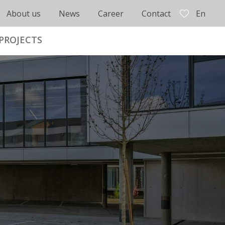
About us
News
Career
Contact
En
PROJECTS