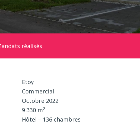
andats réalisés
Etoy
Commercial
Octobre 2022
2
9 330 m
Hôtel – 136 chambres