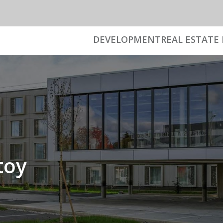
DEVELOPMENT
REAL ESTATE 
toy