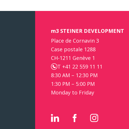
m3 STEINER DEVELOPMENT
Place de Cornavin 3
Case postale 1288
CH-1211 Genève 1
T +41 22 559 11 11
8:30 AM – 12:30 PM
1:30 PM – 5:00 PM
Monday to Friday