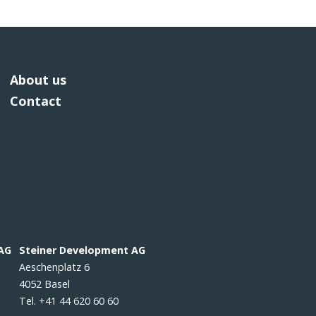
About us
Contact
 AG
Steiner Development AG
Aeschenplatz 6
4052 Basel
Tel. +41 44 620 60 60