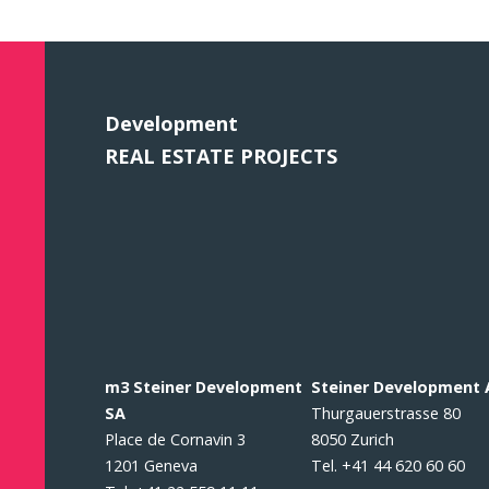
Development
REAL ESTATE PROJECTS
m3 Steiner Development
Steiner Development
SA
Thurgauerstrasse 80
Place de Cornavin 3
8050 Zurich
1201 Geneva
Tel. +41 44 620 60 60