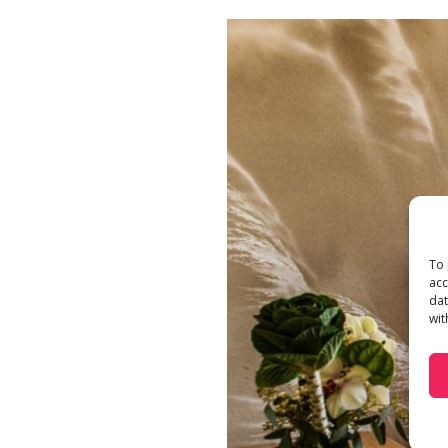
To 
acc
dat
wit