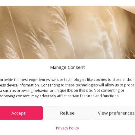
Manage Consent
provide the best experiences, we use technologies like cookies to store and/or
ess device information. Consenting to these technologies will allow us to proce
a such as browsing behavior or unique IDs on this site. Not consenting or
hdrawing consent, may adversely affect certain features and functions.
Accept
Refuse
View preferences
Privacy Policy