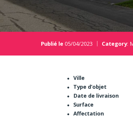
Publié le
05/04/2023
Category
:
M
Ville
Type d’objet
Date de livraison
Surface
Affectation