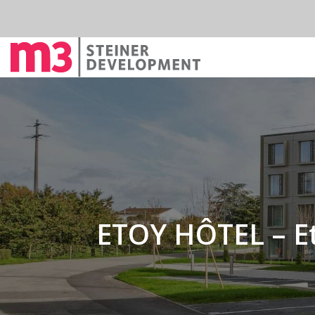
ETOY HÔTEL – E