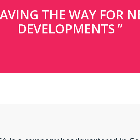
AVING THE WAY FOR 
DEVELOPMENTS