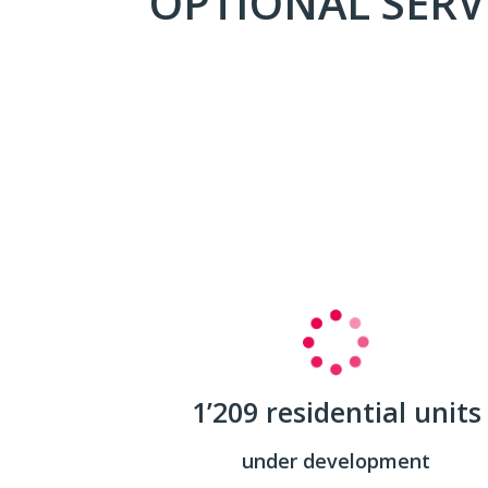
OPTIONAL SERV
1’209 residential units
under development