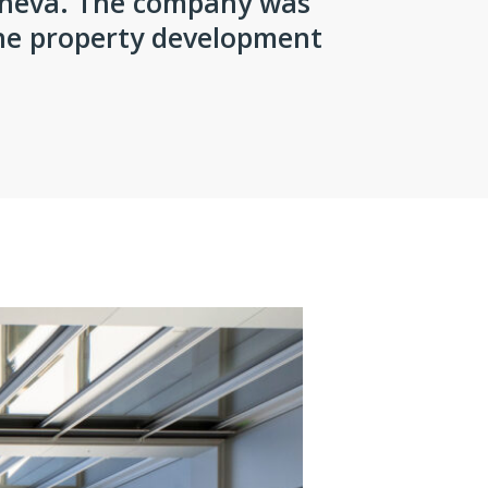
eneva. The company was
the property development