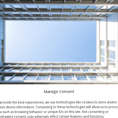
Manage Consent
provide the best experiences, we use technologies like cookies to store and/or
ess device information. Consenting to these technologies will allow us to proce
a such as browsing behavior or unique IDs on this site. Not consenting or
hdrawing consent, may adversely affect certain features and functions.