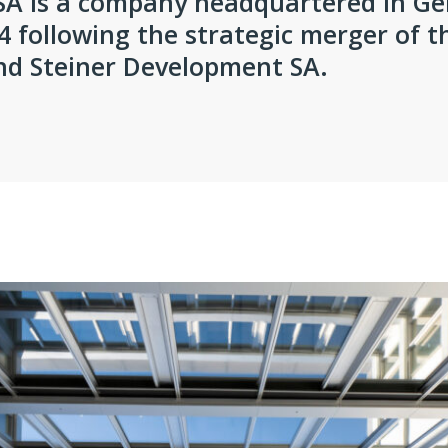
SA is a company headquartered in G
 following the strategic merger of 
and Steiner Development SA.