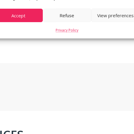
Accept
Refuse
View preferences
Privacy Policy