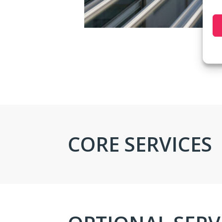
CORE SERVICES