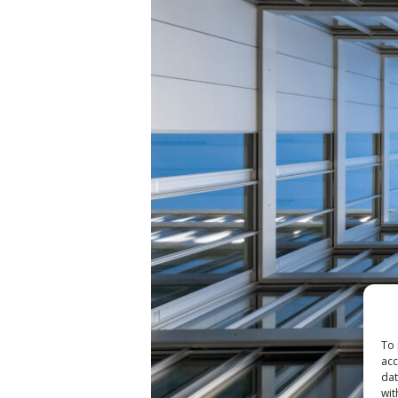
To 
acc
dat
wit