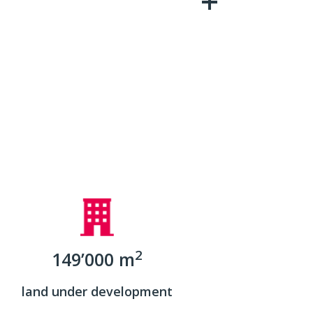
2
149’000 m
land under development