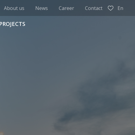
About us
News
Career
Contact
En
PROJECTS