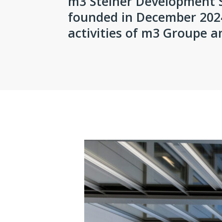
m3 Steiner Development 
founded in December 2024
activities of m3 Groupe 