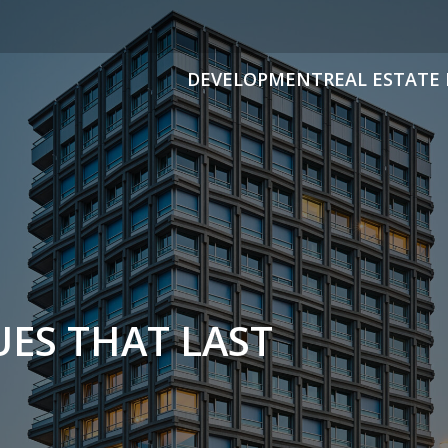
DEVELOPMENT
REAL ESTATE 
ES THAT LAST