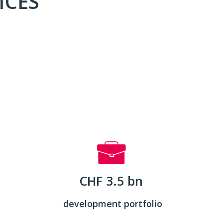
ICES
CHF 3.5 bn
development portfolio