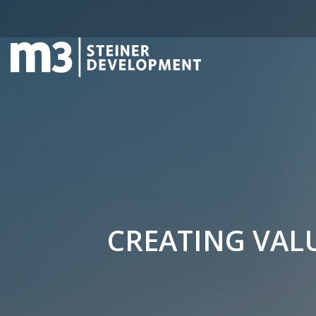
CREATING VALU