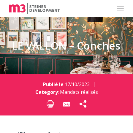
LE VALLON – Conches
Publié le
17/10/2023
Category
:
Mandats réalisés