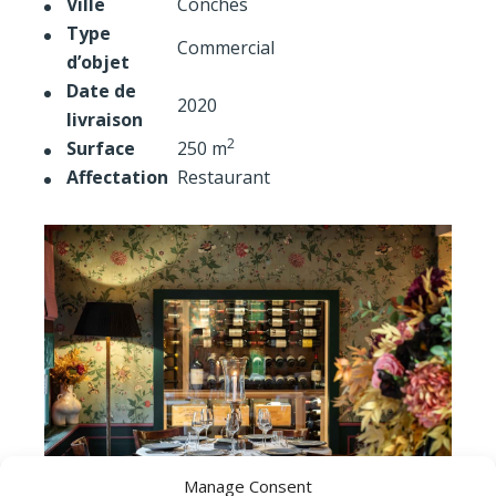
Ville
Conches
Type
Commercial
d’objet
Date de
2020
livraison
2
Surface
250 m
Affectation
Restaurant
Manage Consent