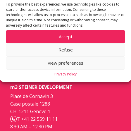
To provide the best experiences, we use technologies like cookies to
store and/or access device information. Consenting to these
technologies will allow us to process data such as browsing behavior or
unique IDs on this site. Not consenting or withdrawing consent, may
adversely affect certain features and functions.
Accept
Refuse
View preferences
Privacy Policy
m3 STEINER DEVELOPMENT
Place de Cornavin 3
Case postale 1288
CH-1211 Genève 1
T +41 22 559 11 11
8:30 AM – 12:30 PM