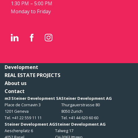
1:30 PM – 5:00 PM
Monday to Friday
Development
REAL ESTATE PROJECTS
About us
Contact
m3 Steiner Development SA
Steiner Development AG
Place de Cornavin 3
Thurgauerstrasse 80
1201 Geneva
8050 Zurich
Tel. +41 22 559 11 11
Tel. +41 44 620 60 60
Steiner Development AG
Steiner Development AG
Aeschenplatz 6
Talweg 17
4052 Basel
CH-3063 Ittigen