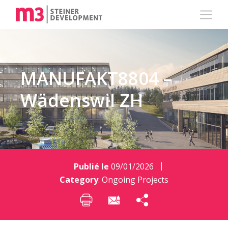
MANUFAKT8804 –
Wädenswil ZH
Publié le
09/01/2026
Category
:
Ongoing Projects