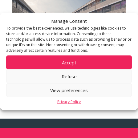
Manage Consent
To provide the best experiences, we use technologies like cookies to
store and/or access device information. Consenting to these
technologies will allow us to process data such as browsing behavior or
unique IDs on this site. Not consenting or withdrawing consent, may
adversely affect certain features and functions.
Accept
Refuse
View preferences
Privacy Policy