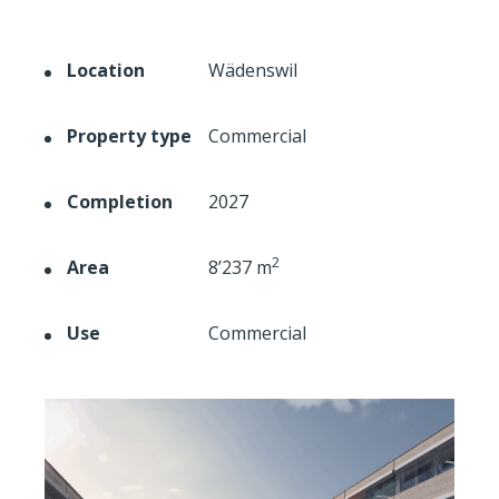
Location
Wädenswil
Property type
Commercial
Completion
2027
2
Area
8’237 m
Use
Commercial