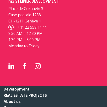
m3 STEINER DEVELOPMENT
Place de Cornavin 3
Case postale 1288
CH-1211 Genève 1
T +41 22 559 11 11
8:30 AM – 12:30 PM
1:30 PM – 5:00 PM
Monday to Friday
Development
REAL ESTATE PROJECTS
About us