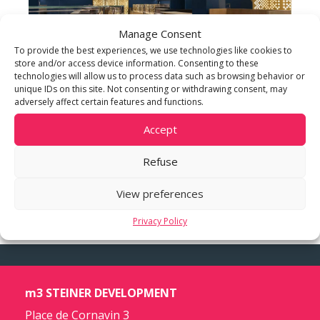
Manage Consent
To provide the best experiences, we use technologies like cookies to
store and/or access device information. Consenting to these
technologies will allow us to process data such as browsing behavior or
unique IDs on this site. Not consenting or withdrawing consent, may
adversely affect certain features and functions.
Accept
Refuse
View preferences
Privacy Policy
m3 STEINER DEVELOPMENT
Place de Cornavin 3