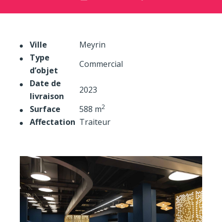
Ville
Meyrin
Type
Commercial
d’objet
Date de
2023
livraison
2
Surface
588 m
Affectation
Traiteur