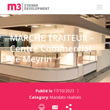
MARCHE TRAITEUR –
Centre Commercial
de Meyrin
Publié le
17/10/2023
Category
:
Mandats réalisés