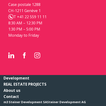
Case postale 1288
CH-1211 Genève 1
T +41 22 559 11 11
8:30 AM – 12:30 PM
1:30 PM – 5:00 PM
Monday to Friday
Development
REAL ESTATE PROJECTS
About us
Contact
m3 Steiner Development SA
Steiner Development AG