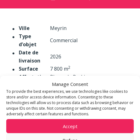
Ville
Meyrin
Type
Commercial
d’objet
Date de
2026
livraison
2
Surface
7 800 m
Affectation
Places de Parking
Manage Consent
To provide the best experiences, we use technologies like cookies to
store and/or access device information. Consenting to these
technologies will allow us to process data such as browsing behavior or
unique IDs on this site. Not consenting or withdrawing consent, may
adversely affect certain features and functions.
Accept
m3 STEINER DEVELOPMENT
Place de Cornavin 3