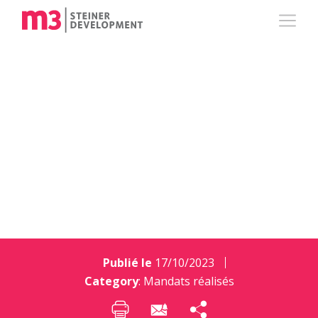
PARKING – Centre
Commercial de
Meyrin
Publié le
17/10/2023
Category
:
Mandats réalisés