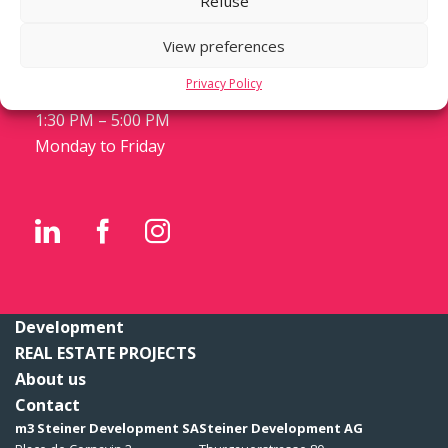
Refuse
Case postale 1288
CH-1211 Genève 1
View preferences
T +41 22 559 11 11
Privacy Policy
8:30 AM – 12:30 PM
1:30 PM – 5:00 PM
Monday to Friday
Development
REAL ESTATE PROJECTS
About us
Contact
m3 Steiner Development SA
Steiner Development AG