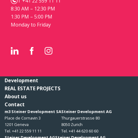
T +41 22 559 11 11
8:30 AM – 12:30 PM
1:30 PM – 5:00 PM
Monday to Friday
Development
REAL ESTATE PROJECTS
About us
Contact
m3 Steiner Development SA
Steiner Development AG
Place de Cornavin 3
Thurgauerstrasse 80
1201 Geneva
8050 Zurich
Tel. +41 22 559 11 11
Tel. +41 44 620 60 60
Steiner Development AG
Steiner Development AG