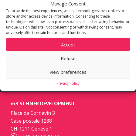
Manage Consent
To provide the best experiences, we use technologies like cookies to
store and/or access device information. Consenting to these
technologies will allow us to process data such as browsing behavior or
unique IDs on this site. Not consenting or withdrawing consent, may
adversely affect certain features and functions.
Accept
Refuse
View preferences
Privacy Policy
m3 STEINER DEVELOPMENT
Place de Cornavin 3
Case postale 1288
CH-1211 Genève 1