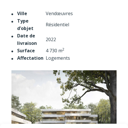
Ville
Vendœuvres
Type
Résidentiel
d’objet
Date de
2022
livraison
2
Surface
4 730 m
Affectation
Logements