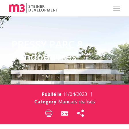
PRESSY PARC 8 –
Vandoeuvres
Publié le
11/04/2023
Category
:
Mandats réalisés