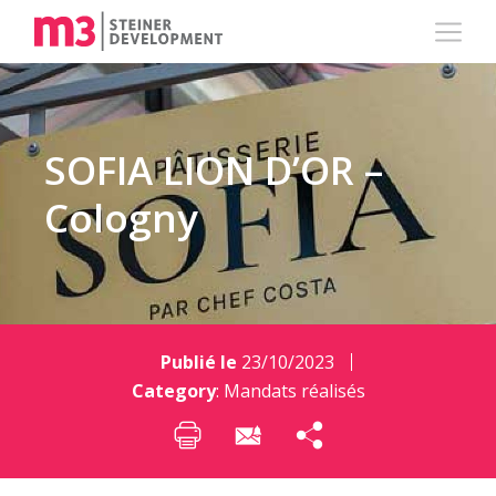
SOFIA LION D’OR –
Cologny
Publié le
23/10/2023
Category
:
Mandats réalisés