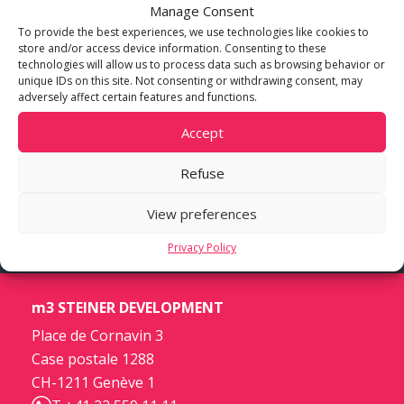
Manage Consent
To provide the best experiences, we use technologies like cookies to
store and/or access device information. Consenting to these
technologies will allow us to process data such as browsing behavior or
unique IDs on this site. Not consenting or withdrawing consent, may
adversely affect certain features and functions.
Accept
Refuse
View preferences
Privacy Policy
m3 STEINER DEVELOPMENT
Place de Cornavin 3
Case postale 1288
CH-1211 Genève 1