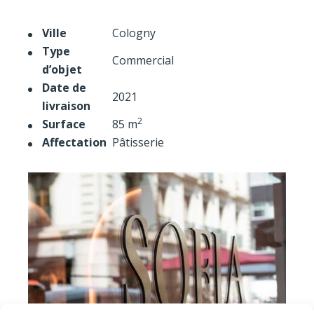
Ville
Cologny
Type
Commercial
d’objet
Date de
2021
livraison
2
Surface
85 m
Affectation
Pâtisserie