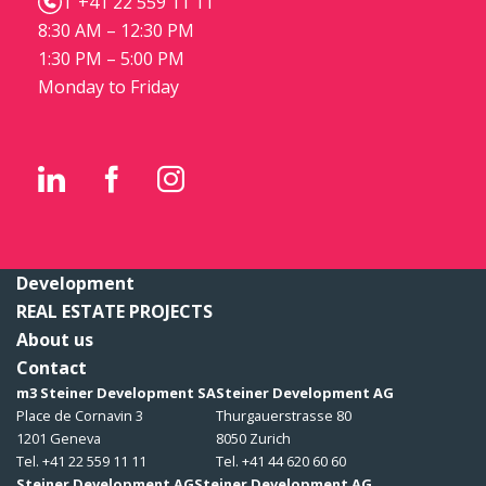
T +41 22 559 11 11
8:30 AM – 12:30 PM
1:30 PM – 5:00 PM
Monday to Friday
Development
REAL ESTATE PROJECTS
About us
Contact
m3 Steiner Development SA
Steiner Development AG
Place de Cornavin 3
Thurgauerstrasse 80
1201 Geneva
8050 Zurich
Tel. +41 22 559 11 11
Tel. +41 44 620 60 60
Steiner Development AG
Steiner Development AG