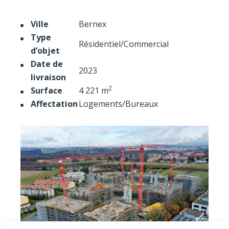
Ville
Bernex
Type
Résidentiel/Commercial
d’objet
Date de
2023
livraison
2
Surface
4 221 m
Affectation
Logements/Bureaux