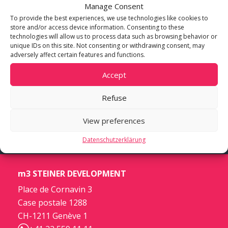
Manage Consent
To provide the best experiences, we use technologies like cookies to
store and/or access device information. Consenting to these
technologies will allow us to process data such as browsing behavior or
unique IDs on this site. Not consenting or withdrawing consent, may
adversely affect certain features and functions.
Accept
Refuse
View preferences
Datenschutzerklärung
m3 STEINER DEVELOPMENT
Place de Cornavin 3
Case postale 1288
CH-1211 Genève 1