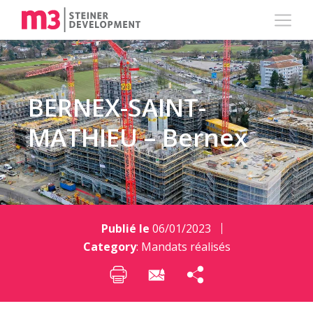
BERNEX-SAINT-
MATHIEU – Bernex
Publié le
06/01/2023
Category
:
Mandats réalisés