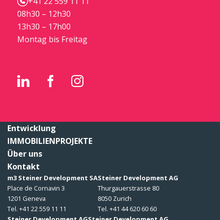
+41 22 559 11 11
08h30 – 12h30
13h30 – 17h00
Montag bis Freitag
Entwicklung
IMMOBILIENPROJEKTE
Über uns
Kontakt
m3 Steiner Development SA
Steiner Development AG
Place de Cornavin 3
Thurgauerstrasse 80
1201 Geneva
8050 Zurich
Tel. +41 22 559 11 11
Tel. +41 44 620 60 60
Steiner Development AG
Steiner Development AG