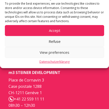
To provide the best experiences, we use technologies like cookies to
store and/or access device information. Consenting to these
technologies will allow us to process data such as browsing behavior or
unique IDs on this site. Not consenting or withdrawing consent, may
adversely affect certain features and functions.
Accept
Refuse
View preferences
Datenschutzerklärung
m3 STEINER DEVELOPMENT
Place de Cornavin 3
Case postale 1288
CH-1211 Genève 1
+41 22 559 11 11
08h30 – 12h30