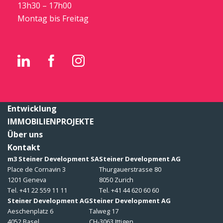
13h30 – 17h00
Montag bis Freitag
Entwicklung
IMMOBILIENPROJEKTE
Über uns
Kontakt
m3 Steiner Development SA
Steiner Development AG
Place de Cornavin 3
Thurgauerstrasse 80
1201 Geneva
8050 Zurich
Tel. +41 22 559 11 11
Tel. +41 44 620 60 60
Steiner Development AG
Steiner Development AG
Aeschenplatz 6
Talweg 17
4052 Basel
CH-3063 Ittigen