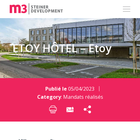
ETOY HÔTEL – Etoy
Publié le
05/04/2023
Category
:
Mandats réalisés