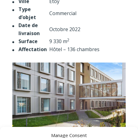
Ville
Etoy
Type
Commercial
d’objet
Date de
Octobre 2022
livraison
2
Surface
9 330 m
Affectation
Hôtel – 136 chambres
Manage Consent