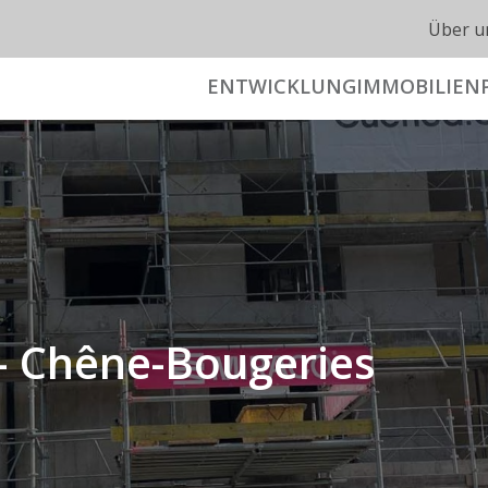
Über u
ENTWICKLUNG
IMMOBILIEN
 Chêne-Bougeries