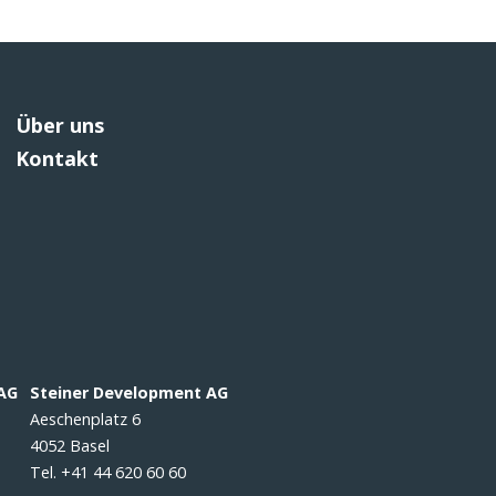
Über uns
Kontakt
 AG
Steiner Development AG
Aeschenplatz 6
4052 Basel
Tel. +41 44 620 60 60