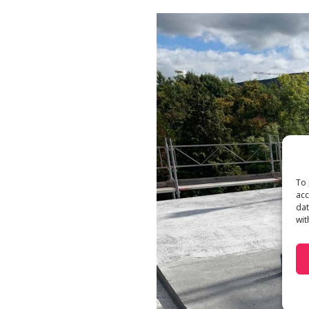
To 
acc
dat
wit