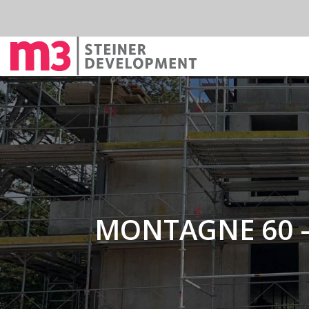
MONTAGNE 60 –