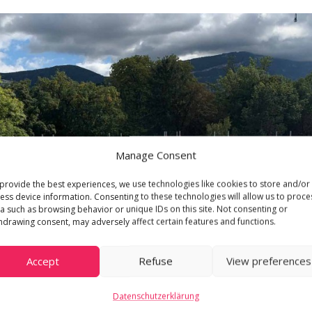
Manage Consent
provide the best experiences, we use technologies like cookies to store and/or
ess device information. Consenting to these technologies will allow us to proce
a such as browsing behavior or unique IDs on this site. Not consenting or
hdrawing consent, may adversely affect certain features and functions.
Accept
Refuse
View preferences
Datenschutzerklärung