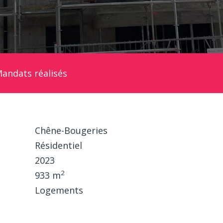
andats réalisés
Chêne-Bougeries
Résidentiel
2023
2
933 m
Logements