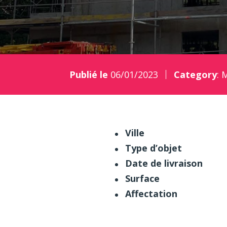
Publié le
06/01/2023
Category
:
M
Ville
Type d’objet
Date de livraison
Surface
Affectation