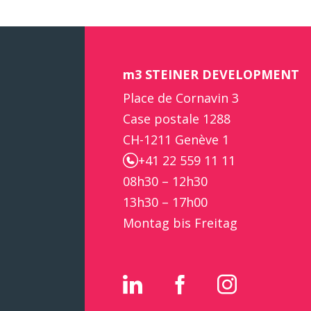
m3 STEINER DEVELOPMENT
Place de Cornavin 3
Case postale 1288
CH-1211 Genève 1
+41 22 559 11 11
08h30 – 12h30
13h30 – 17h00
Montag bis Freitag