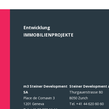
Entwicklung
IMMOBILIENPROJEKTE
m3 Steiner Development
Steiner Development
SA
Thurgauerstrasse 80
Place de Cornavin 3
8050 Zurich
1201 Geneva
Tel. +41 44 620 60 60