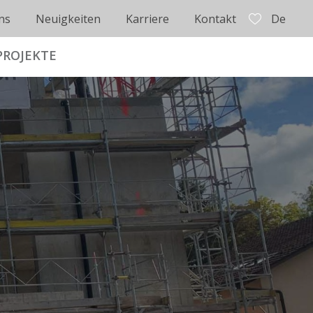
ns
Neuigkeiten
Karriere
Kontakt
De
PROJEKTE