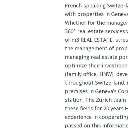
French-speaking Switzerla
with properties in Genev
Whether for the manageme
360° real estate services
of m3 REAL ESTATE, stresse
the management of propert
managing real estate port
optimize their investment
(family office, HNWI, deve
throughout Switzerland. m
premises in Geneva’s Corna
station. The Zürich team 
these fields for 20 years
experience in cooperating
passed on this informati