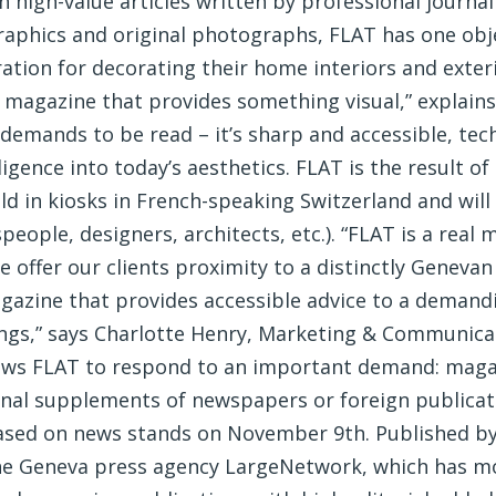
 high-value articles written by professional journal
raphics and original photographs, FLAT has one obje
ration for decorating their home interiors and exteri
 a magazine that provides something visual,” explain
 demands to be read – it’s sharp and accessible, tech
ligence into today’s aesthetics. FLAT is the result of 
sold in kiosks in French-speaking Switzerland and wil
speople, designers, architects, etc.). “FLAT is a re
offer our clients proximity to a distinctly Genevan
magazine that provides accessible advice to a deman
ngs,” says Charlotte Henry, Marketing & Communica
lows FLAT to respond to an important demand: magaz
nal supplements of newspapers or foreign publicatio
leased on news stands on November 9th. Published 
the Geneva press agency LargeNetwork, which has mo