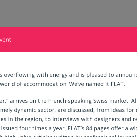
vent
 overflowing with energy and is pleased to announce
 world of accommodation. We’ve named it FLAT.
er,” arrives on the French-speaking Swiss market. Al
ely dynamic sector, are discussed, from ideas for
es in the region, to interviews with designers and r
. Issued four times a year, FLAT’s 84 pages offer a w