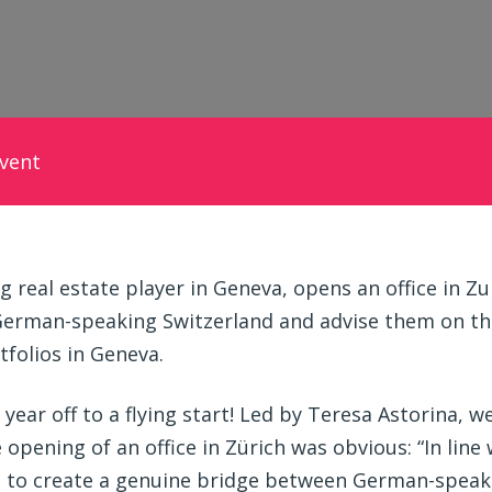
vent
 real estate player in Geneva, opens an office in Zur
German-speaking Switzerland and advise them on the
folios in Geneva.
ear off to a flying start! Led by Teresa Astorina, w
 opening of an office in Zürich was obvious: “In line
h to create a genuine bridge between German-speak