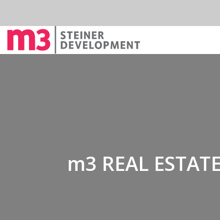
m3 REAL ESTATE 