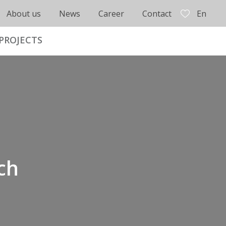
About us
News
Career
Contact
En
PROJECTS
ch