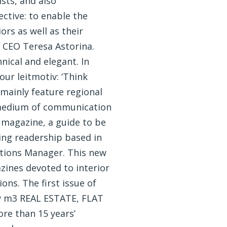
ists, and also
ctive: to enable the
ors as well as their
s CEO Teresa Astorina.
nical and elegant. In
our leitmotiv: ‘Think
l mainly feature regional
al medium of communication
 magazine, a guide to be
ding readership based in
tions Manager. This new
ines devoted to interior
ns. The first issue of
by m3 REAL ESTATE, FLAT
re than 15 years’