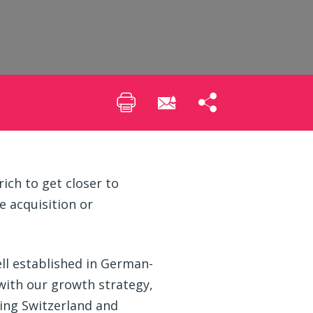
ich to get closer to
 acquisition or
ell established in German-
 with our growth strategy,
ing Switzerland and