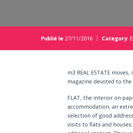
Publié le
27/11/2016
Category
:
E
m3 REAL ESTATE moves, is
magazine devoted to the
FLAT, the interior on pap
accommodation, an extrem
selection of good address
visits to flats and houses