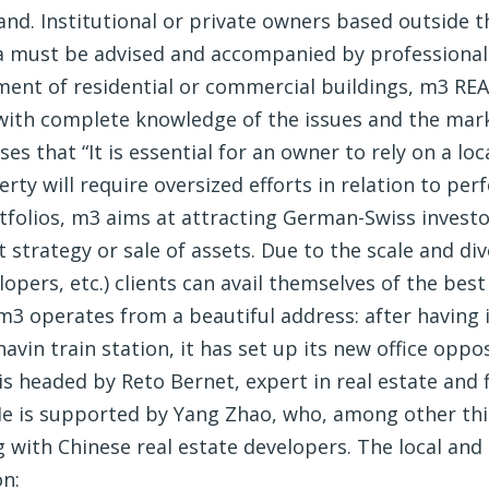
nd. Institutional or private owners based outside th
a must be advised and accompanied by professionals
nt of residential or commercial buildings, m3 REA
 with complete knowledge of the issues and the mar
s that “It is essential for an owner to rely on a lo
y will require oversized efforts in relation to perf
folios, m3 aims at attracting German-Swiss investor
 strategy or sale of assets. Due to the scale and di
lopers, etc.) clients can avail themselves of the bes
3 operates from a beautiful address: after having i
vin train station, it has set up its new office oppos
is headed by Reto Bernet, expert in real estate and f
.He is supported by Yang Zhao, who, among other thi
 with Chinese real estate developers. The local and
on: