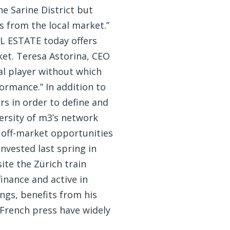
e Sarine District but
 from the local market.”
L ESTATE today offers
ket. Teresa Astorina, CEO
cal player without which
ormance.” In addition to
s in order to define and
versity of m3’s network
t off-market opportunities
nvested last spring in
ite the Zürich train
inance and active in
ngs, benefits from his
 French press have widely