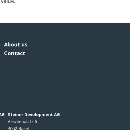
value.
About us
Contact
 AG
Steiner Development AG
Aeschenplatz 6
4052 Basel