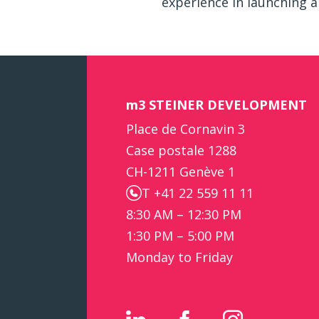
experience in launching a
m3 STEINER DEVELOPMENT
Place de Cornavin 3
Case postale 1288
CH-1211 Genève 1
T +41 22 559 11 11
8:30 AM – 12:30 PM
1:30 PM – 5:00 PM
Monday to Friday