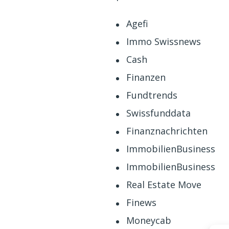
Agefi
Immo Swissnews
Cash
Finanzen
Fundtrends
Swissfunddata
Finanznachrichten
ImmobilienBusiness
ImmobilienBusiness
Real Estate Move
Finews
Moneycab