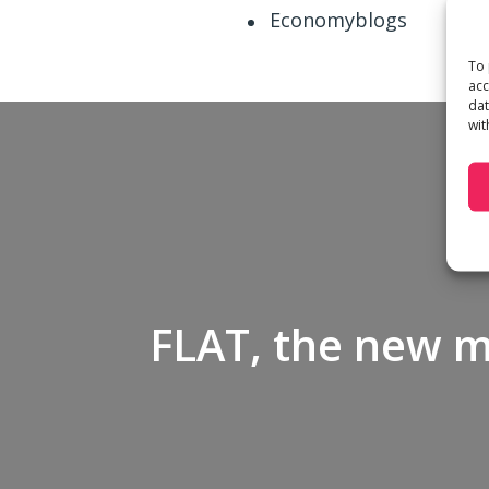
Economyblogs
To 
acc
dat
wit
FLAT, the new 