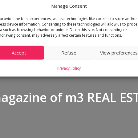
Manage Consent
provide the best experiences, we use technologies like cookies to store and/or
ess device information. Consenting to these technologies will allow us to proce
a such as browsing behavior or unique IDs on this site. Not consenting or
hdrawing consent, may adversely affect certain features and functions.
Accept
Refuse
View preferences
Privacy Policy
magazine of m3 REAL ES