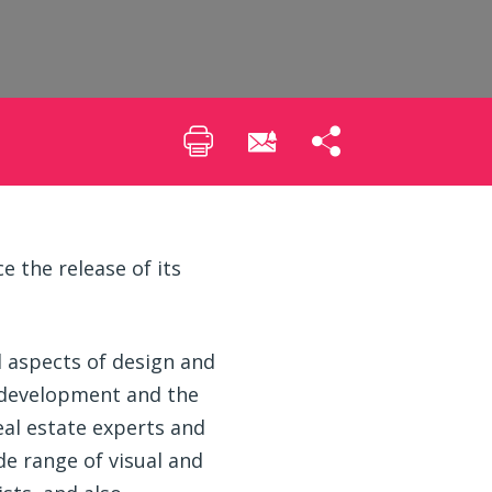
 the release of its
l aspects of design and
 development and the
eal estate experts and
ide range of visual and