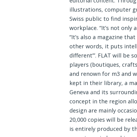
editorial content. Through
illustrations, computer g
Swiss public to find inspi
workplace. “It’s not only
“It’s also a magazine that
other words, it puts intel
different’”. FLAT will be 
players (boutiques, craft
and renown for m3 and we 
kept in their library, a 
Geneva and its surroundi
concept in the region al
design are mainly occasio
20,000 copies will be re
is entirely produced by 