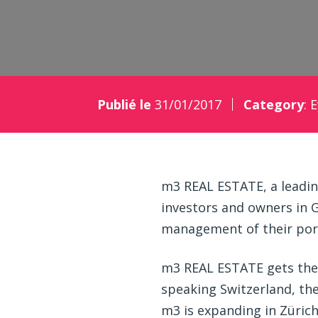
Publié le
31/01/2017
Category
:
E
m3 REAL ESTATE, a leading
investors and owners in 
management of their port
m3 REAL ESTATE gets the y
speaking Switzerland, the
m3 is expanding in Züric