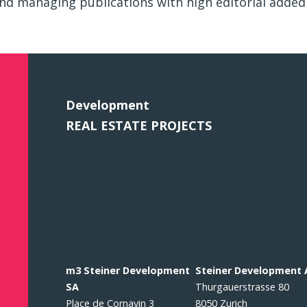
nd managing publications with high editorial added 
Development
REAL ESTATE PROJECTS
m3 Steiner Development
Steiner Development
SA
Thurgauerstrasse 80
Place de Cornavin 3
8050 Zurich