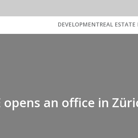
DEVELOPMENT
REAL ESTATE 
opens an office in Züri