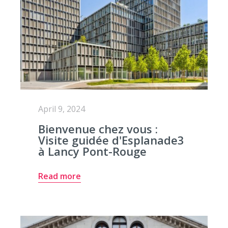
April 9, 2024
Bienvenue chez vous :
Visite guidée d'Esplanade3
à Lancy Pont-Rouge
Read more