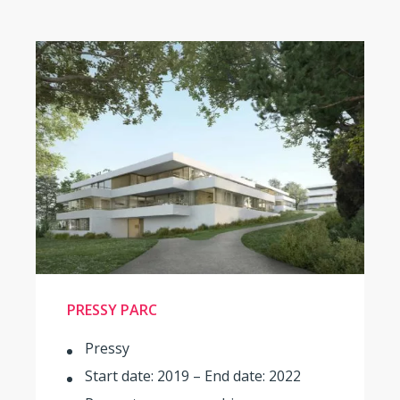
PRESSY PARC
Pressy
Start date: 2019 – End date: 2022