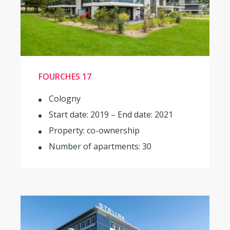
FOURCHES 17
Cologny
Start date: 2019 – End date: 2021
Property: co-ownership
Number of apartments: 30