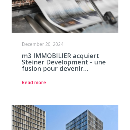
December 20, 2024
m3 IMMOBILIER acquiert
Steiner Development - une
fusion pour devenir…
Read more