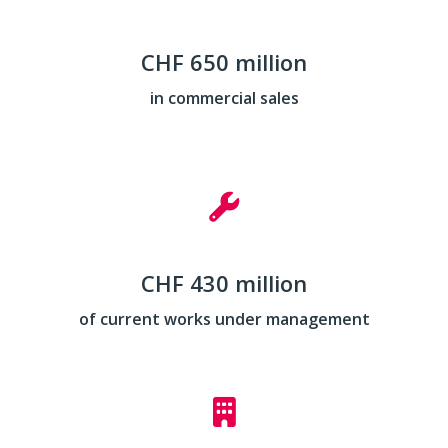
CHF 650 million
in commercial sales
CHF 430 million
of current works under management