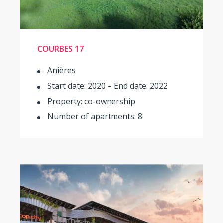
COURBES 17
Anières
Start date: 2020 – End date: 2022
Property: co-ownership
Number of apartments: 8