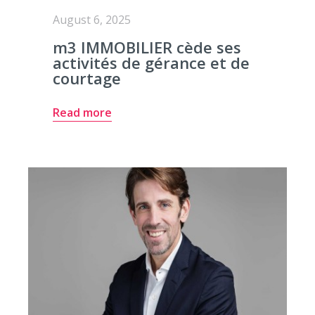
August 6, 2025
m3 IMMOBILIER cède ses
activités de gérance et de
courtage
Read more