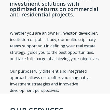
investment solutions with
optimized returns on commercial
and residential projects.
Whether you are an owner, investor, developer,
institution or public body, our multidisciplinary
teams support you in defining your real estate
strategy, guide you to the best opportunities,
and take full charge of achieving your objectives.
Our purposefully different and integrated
approach allows us to offer you imaginative
investment strategies and innovative
development perspectives.