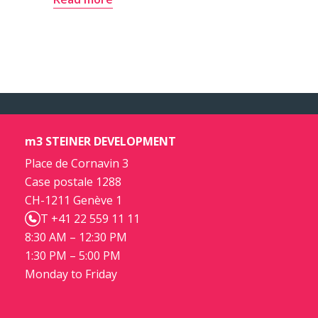
m3 STEINER DEVELOPMENT
Place de Cornavin 3
Case postale 1288
CH-1211 Genève 1
T +41 22 559 11 11
8:30 AM – 12:30 PM
1:30 PM – 5:00 PM
Monday to Friday