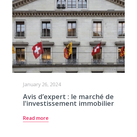
January 26, 2024
Avis d’expert : le marché de
l'investissement immobilier
Read more