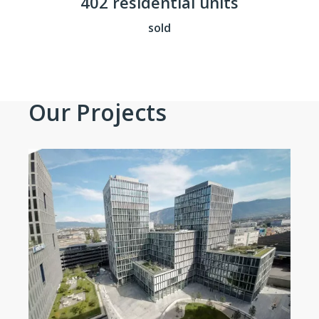
402 residential units
sold
Our Projects