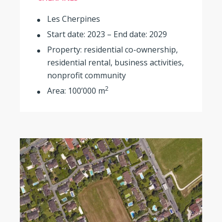
Les Cherpines
Start date: 2023 – End date: 2029
Property: residential co-ownership,
residential rental, business activities,
nonprofit community
2
Area: 100’000 m