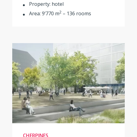
Property: hotel
2
Area: 9’770 m
– 136 rooms
CHERPINES