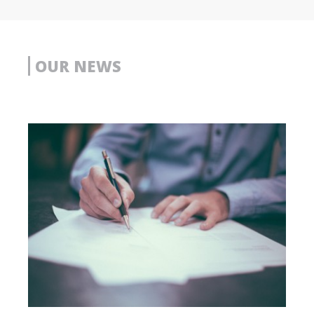
OUR NEWS