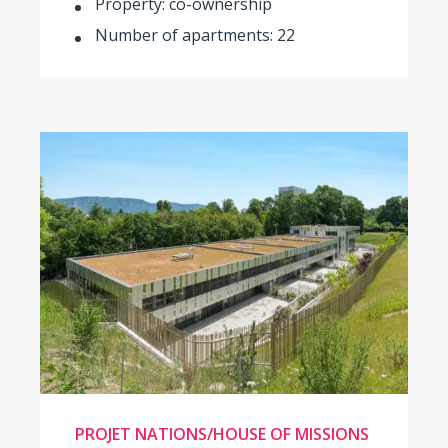
Property: co-ownership
Number of apartments: 22
PROJET NATIONS/HOUSE OF MISSIONS