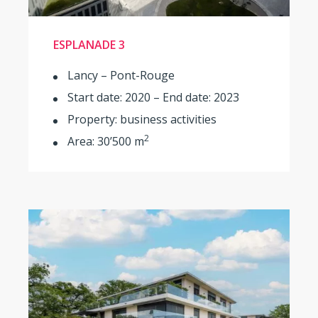
ESPLANADE 3
Lancy – Pont-Rouge
Start date: 2020 – End date: 2023
Property: business activities
2
Area: 30’500 m