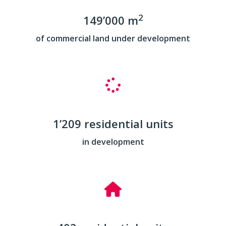
2
149’000 m
of commercial land under development
1’209 residential units
in development