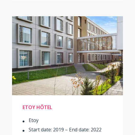
ETOY HÔTEL
Etoy
Start date: 2019 – End date: 2022