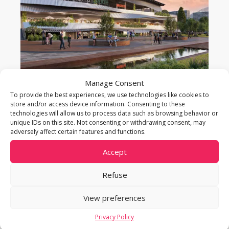
Manage Consent
CENTRE COMMERCIAL DE MEYRIN
To provide the best experiences, we use technologies like cookies to
store and/or access device information. Consenting to these
technologies will allow us to process data such as browsing behavior or
Meyrin
unique IDs on this site. Not consenting or withdrawing consent, may
Start date: 2022 – End date: 2024
adversely affect certain features and functions.
Property: business activities
Accept
Area: 487 parking spaces
Refuse
View preferences
Privacy Policy