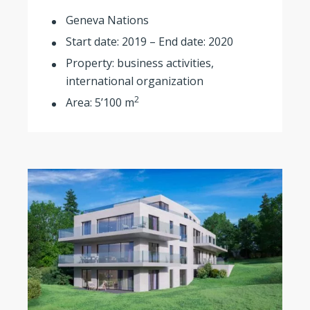
Geneva Nations
Start date: 2019 – End date: 2020
Property: business activities,
international organization
2
Area: 5’100 m