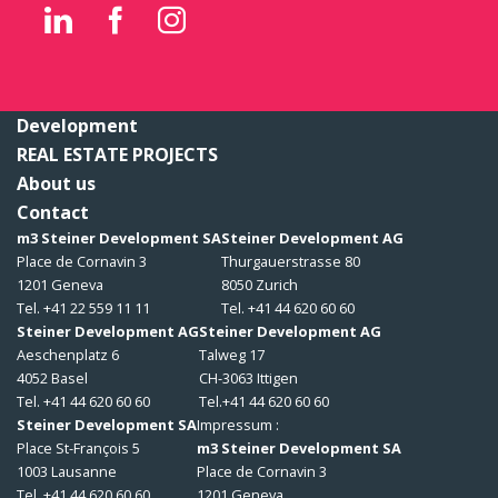
Development
REAL ESTATE PROJECTS
About us
Contact
m3 Steiner Development SA
Steiner Development AG
Place de Cornavin 3
Thurgauerstrasse 80
1201 Geneva
8050 Zurich
Tel. +41 22 559 11 11
Tel. +41 44 620 60 60
Steiner Development AG
Steiner Development AG
Aeschenplatz 6
Talweg 17
4052 Basel
CH-3063 Ittigen
Tel. +41 44 620 60 60
Tel.+41 44 620 60 60
Steiner Development SA
Impressum :
Place St-François 5
m3 Steiner Development SA
1003 Lausanne
Place de Cornavin 3
Tel. +41 44 620 60 60
1201 Geneva