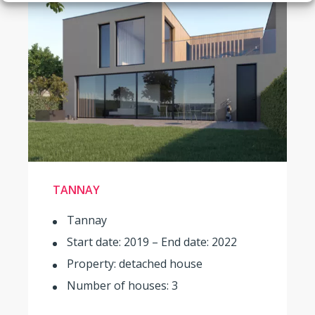
TANNAY
Tannay
Start date: 2019 – End date: 2022
Property: detached house
Number of houses: 3