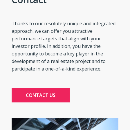
Thanks to our resolutely unique and integrated
approach, we can offer you attractive
performance targets that align with your
investor profile. In addition, you have the
opportunity to become a key player in the
development of a real estate project and to
participate in a one-of-a-kind experience.
CONTACT US