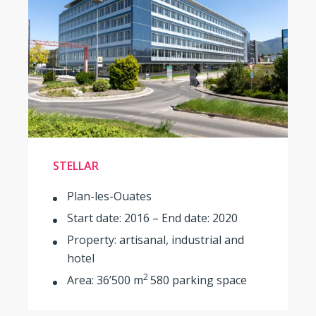
STELLAR
Plan-les-Ouates
Start date: 2016 – End date: 2020
Property: artisanal, industrial and
hotel
2
Area: 36’500 m
580 parking space