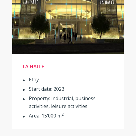
LA HALLE
Etoy
Start date: 2023
Property: industrial, business
activities, leisure activities
2
Area: 15’000 m