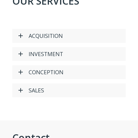
OUR SERVICES
ACQUISITION
INVESTMENT
CONCEPTION
SALES
Contact