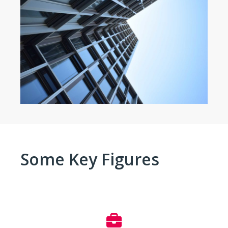
Some Key Figures