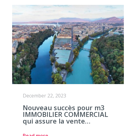
December 22, 2023
Nouveau succès pour m3
IMMOBILIER COMMERCIAL
qui assure la vente…
Read more