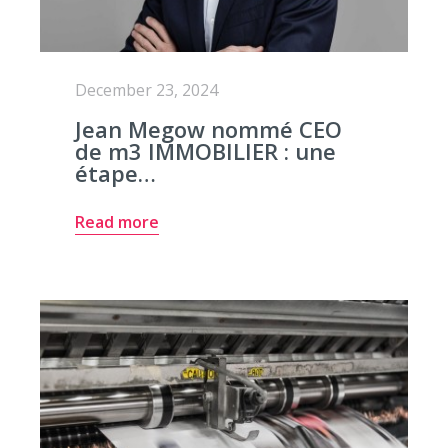
December 23, 2024
Jean Megow nommé CEO
de m3 IMMOBILIER : une
étape…
Read more