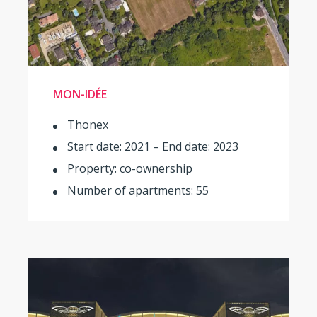
MON-IDÉE
Thonex
Start date: 2021 – End date: 2023
Property: co-ownership
Number of apartments: 55