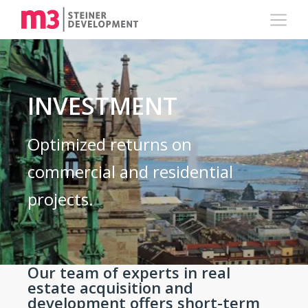
INVESTMENT
Optimized returns on
commercial and residential
projects.
Our team of experts in real
estate acquisition and
development offers short-term